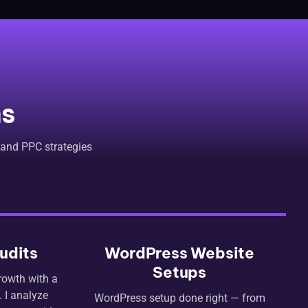
ns
 and PPC strategies
udits
WordPress Website
Setups
rowth with a
 I analyze
WordPress setup done right — from