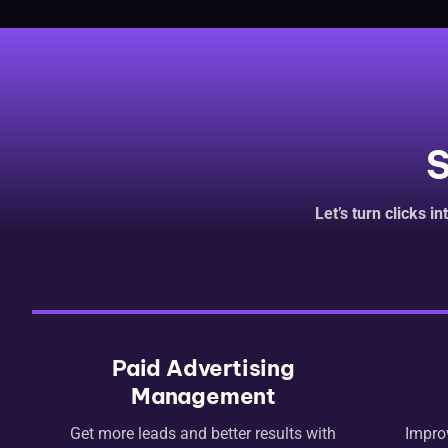
S
Let’s turn clicks i
Paid Advertising
Management
Get more leads and better results with
Impro