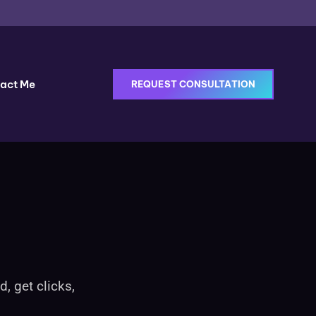
act Me
REQUEST CONSULTATION
, get clicks,