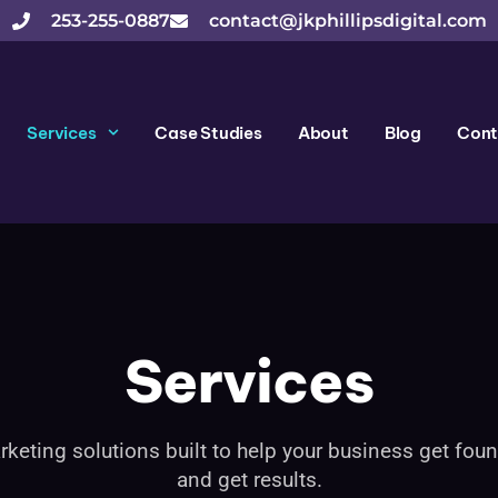
253-255-0887
contact@jkphillipsdigital.com
Services
Case Studies
About
Blog
Cont
Services
rketing solutions built to help your business get found
and get results.