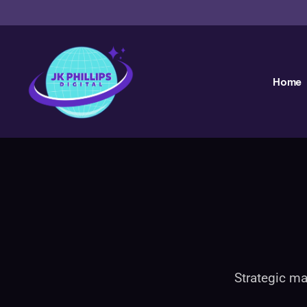
Home
Strategic ma