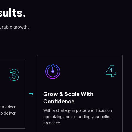
ults.
urable growth.
4
3
Grow & Scale With
Confidence
ata-driven
With a strategy in place, we’ll focus on
o deliver
optimizing and expanding your online
presence.