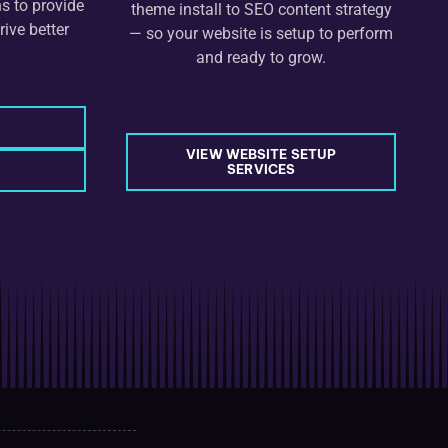
s to provide
theme install to SEO content strategy
rive better
— so your website is setup to perform
and ready to grow.
VIEW WEBSITE SETUP
SERVICES