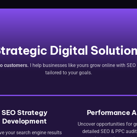
trategic Digital Solutio
nto customers.
I help businesses like yours grow online with SEO
tailored to your goals.
SEO Strategy
Performance A
Development
Uncover opportunities for g
detailed SEO & PPC audit.
ve your search engine results