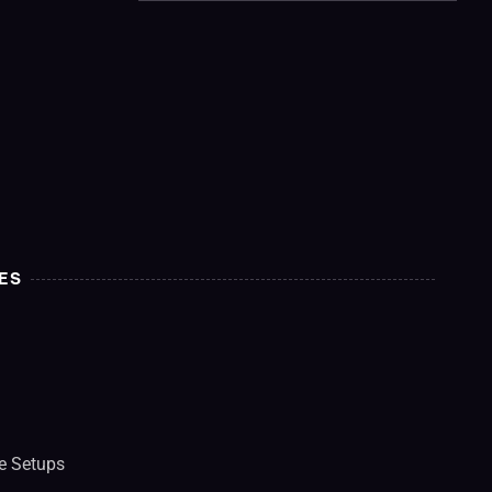
ES
e Setups