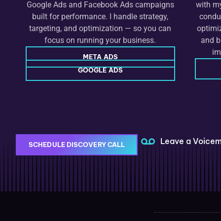
Google Ads and Facebook Ads campaigns
with my
built for performance. I handle strategy,
conduc
targeting, and optimization — so you can
optimi
focus on running your business.
and b
im
META ADS
GOOGLE ADS
Leave a Voicem
SCHEDULE DISCOVERY CALL