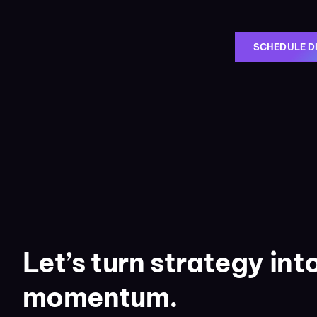
SCHEDULE D
Let’s turn strategy int
momentum.